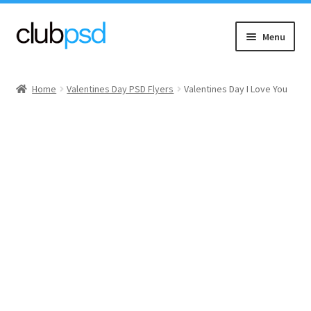
Skip
Skip
Menu
to
to
navigation
content
Event flyers
Home
Valentines Day PSD Flyers
Valentines Day I Love You
Music
Community flyers
Seasonal flyers
Mixtape & CD Covers
Free flyers