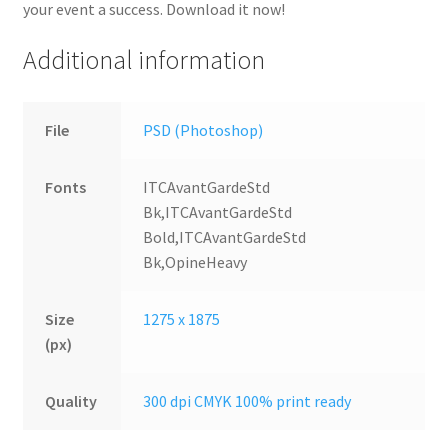
your event a success. Download it now!
Additional information
File
PSD (Photoshop)
Fonts
ITCAvantGardeStd
Bk,ITCAvantGardeStd
Bold,ITCAvantGardeStd
Bk,OpineHeavy
Size
1275 x 1875
(px)
Quality
300 dpi CMYK 100% print ready