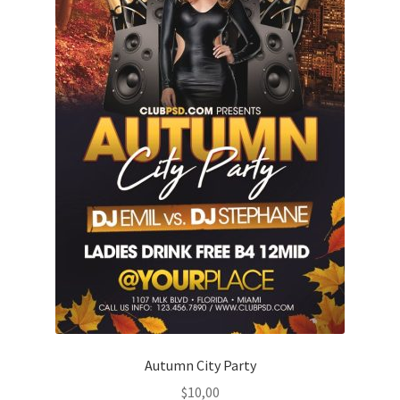
Autumn City Party
$
10,00