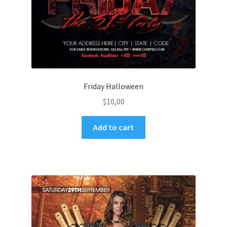
Friday Halloween
$
10,00
Add to cart