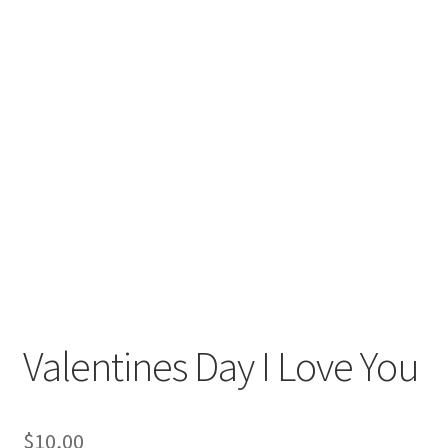
Valentines Day I Love You
$
10,00