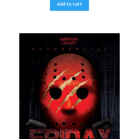
Add to cart