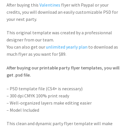
After buying this
Valentines
flyer with Paypal or your
credits, you will download an easily customizable PSD for
your next party.
This original template was created by a professionnal
designer from our team.
You can also get our
unlimited yearly plan
to download as
much flyer as you want for $89.
After buying our printable party flyer templates, you will
get .psd file.
– PSD template file (CS4+ is necessary)
– 300 dpi CMYK 100% print ready
– Well-organized layers make editing easier
– Model Included
This clean and dynamic party flyer template will make