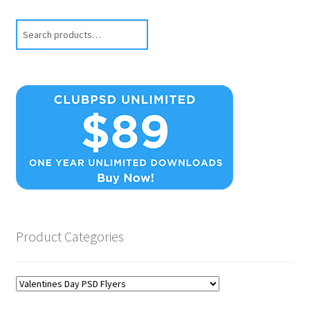
Search
Product Categories