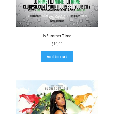
Is Summer Time
$
10,00
Add to cart