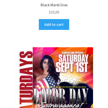
Black Mardi Gras
$
10,00
Add to cart