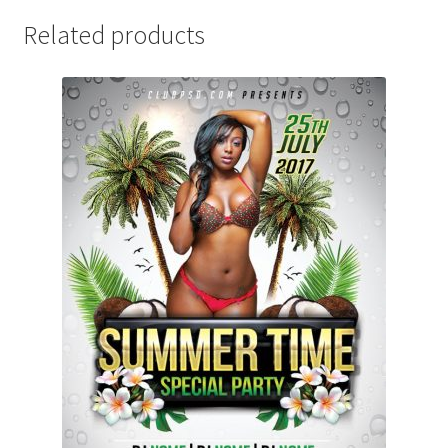
Related products