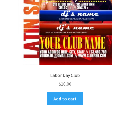
Labor Day Club
$
10,00
Add to cart