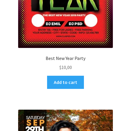
Best New Year Party
$
10,00
Add to cart