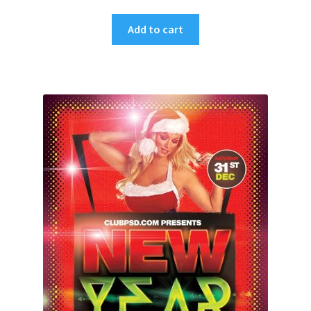
Add to cart