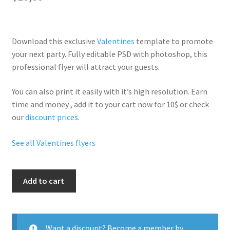
Download this exclusive
Valentines
template to promote
your next party. Fully
editable PSD
with photoshop, this
professional flyer will
attract your guests
.
You can also print it easily with it’s
high resolution
. Earn
time and money , add it to your cart now for 10$ or check
our
discount prices
.
See all Valentines flyers
Valentines
Add to cart
Day
I
Love
You
Want a discount? Become a member by