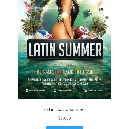
Latin Exotic Summer
$
10,00