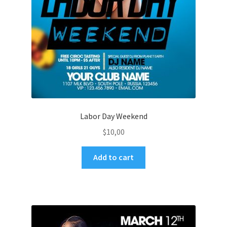
Labor Day Weekend
$
10,00
Add to cart