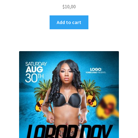
$
10,00
Add to cart