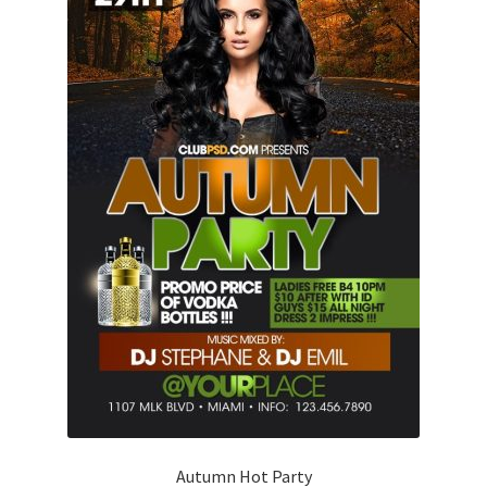
Autumn Hot Party