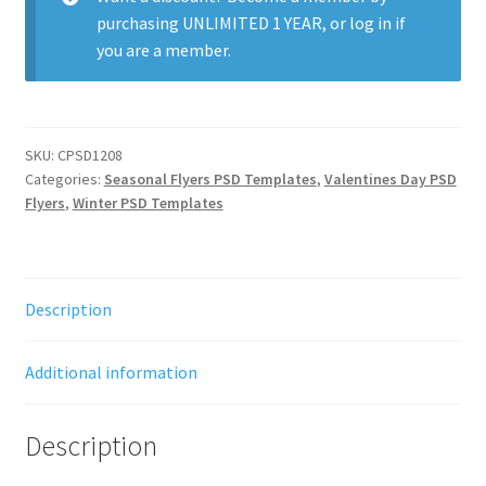
quantity
purchasing
UNLIMITED 1 YEAR
, or
log in
if
you are a member.
SKU:
CPSD1208
Categories:
Seasonal Flyers PSD Templates
,
Valentines Day PSD
Flyers
,
Winter PSD Templates
Description
Additional information
Description