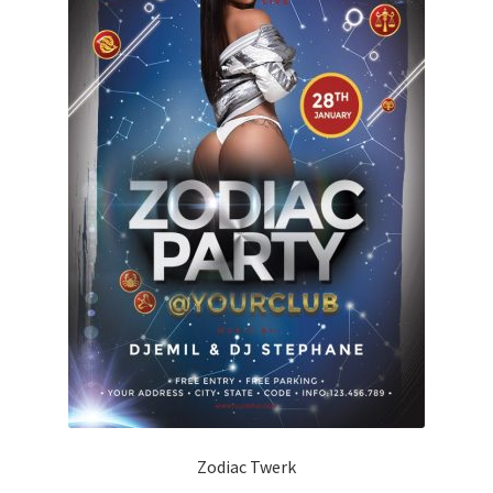
Zodiac Twerk