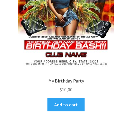
My Birthday Party
$
10,00
Add to cart