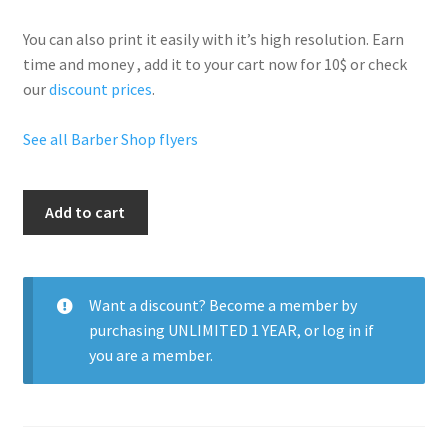
You can also print it easily with it’s
high resolution
. Earn
time and money , add it to your cart now for 10$ or check
our
discount prices
.
See all Barber Shop flyers
Your
Add to cart
Barber
Shop
quantity
Want a discount? Become a member by
purchasing
UNLIMITED 1 YEAR
, or
log in
if
you are a member.