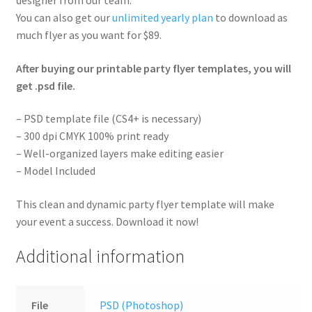
You can also get our
unlimited yearly plan
to download as
much flyer as you want for $89.
After buying our printable party flyer templates, you will
get .psd file.
– PSD template file (CS4+ is necessary)
– 300 dpi CMYK 100% print ready
– Well-organized layers make editing easier
– Model Included
This clean and dynamic party flyer template will make
your event a success. Download it now!
Additional information
File
PSD (Photoshop)