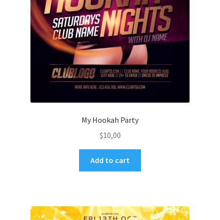
My Hookah Party
$
10,00
Add to cart