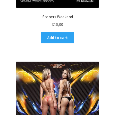
Stoners Weekend
$
10,00
Add to cart