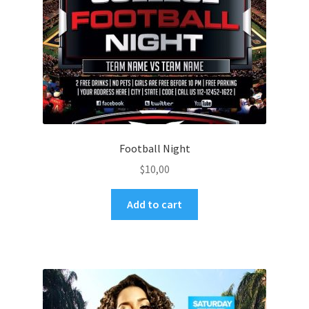
Football Night
$
10,00
Add to cart