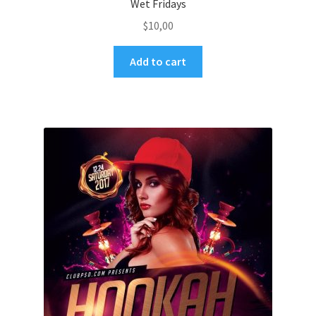
Wet Fridays
$
10,00
Add to cart