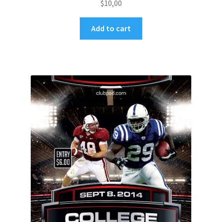
$
10,00
Add to cart