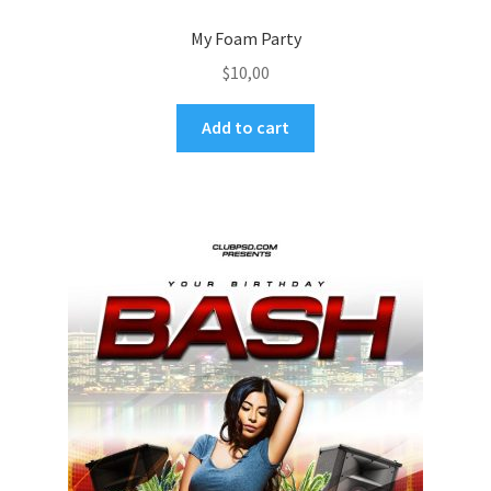
My Foam Party
$
10,00
Add to cart