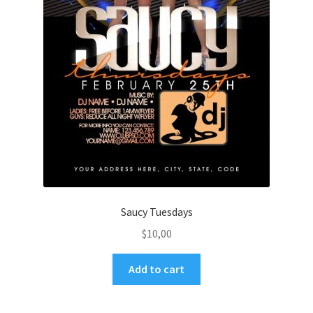
Saucy Tuesdays
$
10,00
Add to cart