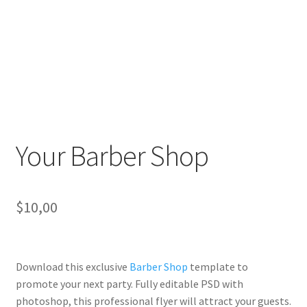
Your Barber Shop
$
10,00
Download this exclusive
Barber Shop
template to
promote your next party. Fully
editable PSD
with
photoshop, this professional flyer will
attract your guests
.