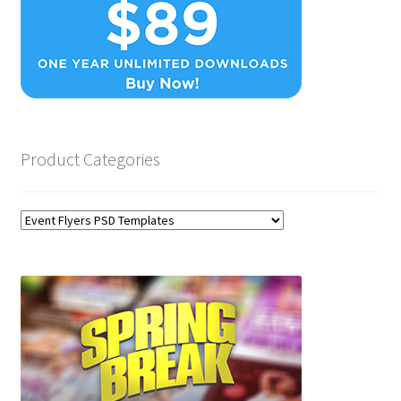
Product Categories