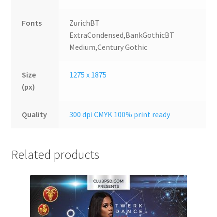
Fonts
ZurichBT
ExtraCondensed,BankGothicBT
Medium,Century Gothic
Size
1275 x 1875
(px)
Quality
300 dpi CMYK 100% print ready
Related products