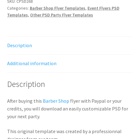
SKU:
CPSD268
Categories:
Barber Shop Flyer Templates
,
Event Flyers PSD
Templates
,
Other PSD Party Flyer Templates
Description
Additional information
Description
After buying this
Barber Shop
flyer with Paypal or your
credits, you will download an easily customizable PSD for
your next party.
This original template was created by a professionnal
designer from our team.