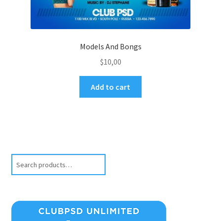
Models And Bongs
$
10,00
Add to cart
Search