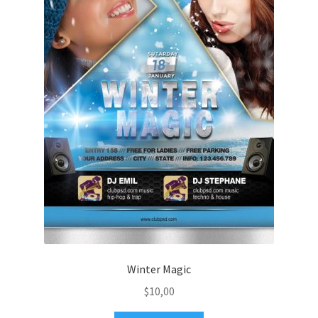
Winter Magic
$
10,00