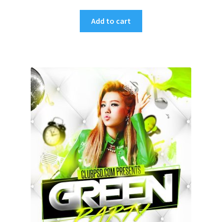
Add to cart