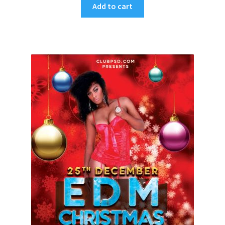
Add to cart