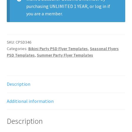
purchasing
UNLIMITED 1 YEAR
, or
log in
if
you are a member.
SKU:
CPSD346
Categories:
Bikini Party PSD Flyer Templates
,
Seasonal Flyers
PSD Templates
,
Summer Party Flyer Templates
Description
Additional information
Description