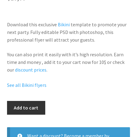
Download this exclusive
Bikini
template to promote your
next party. Fully
editable PSD
with photoshop, this
professional flyer will
attract your guests
.
You can also print it easily with it’s
high resolution
. Earn
time and money , add it to your cart now for 10$ or check
our
discount prices
.
See all Bikini flyers
Bikini
Add to cart
Tops
quantity
Want a discount? Become a member by