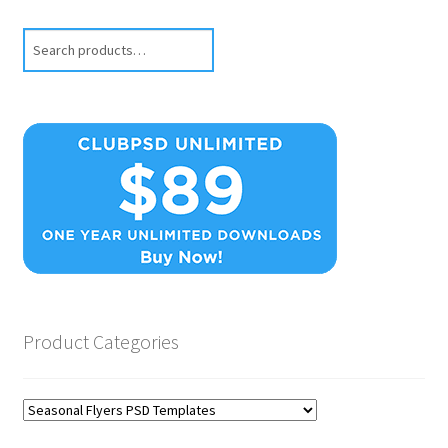
Search
Product Categories