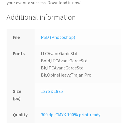
your event a success. Download it now!
Additional information
File
PSD (Photoshop)
Fonts
ITCAvantGardeStd
Bold,ITCAvantGardeStd
Bk,ITCAvantGardeStd
Bk,OpineHeavy,Trajan Pro
Size
1275 x 1875
(px)
Quality
300 dpi CMYK 100% print ready