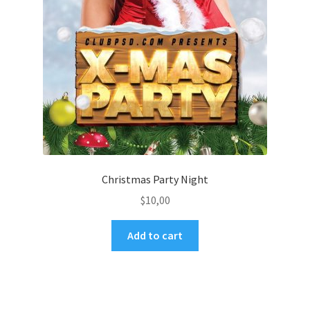
Christmas Party Night
$
10,00
Add to cart