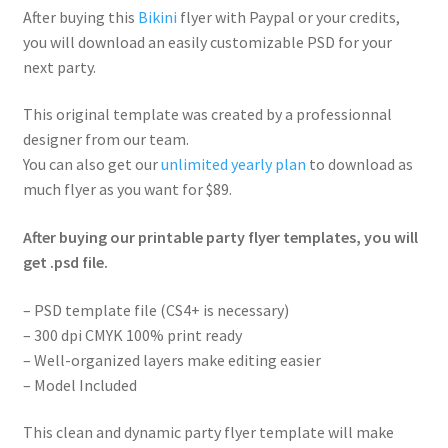
After buying this
Bikini
flyer with Paypal or your credits,
you will download an easily customizable PSD for your
next party.
This original template was created by a professionnal
designer from our team.
You can also get our
unlimited yearly plan
to download as
much flyer as you want for $89.
After buying our printable party flyer templates, you will
get .psd file.
– PSD template file (CS4+ is necessary)
– 300 dpi CMYK 100% print ready
– Well-organized layers make editing easier
– Model Included
This clean and dynamic party flyer template will make