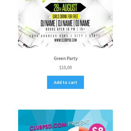
Green Party
$
10,00
Add to cart