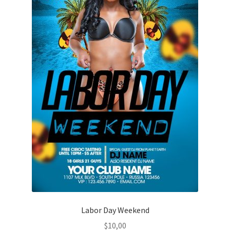
Labor Day Weekend
$
10,00