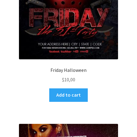
Friday Halloween
$
10,00
Add to cart