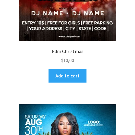
Edm Christmas
$
10,00
Add to cart