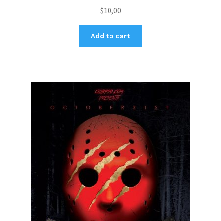
$
10,00
Add to cart