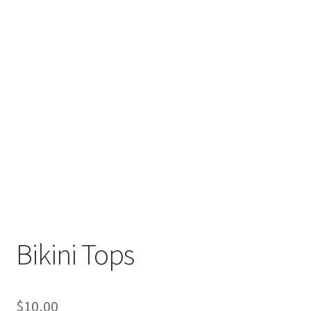
Bikini Tops
$
10,00