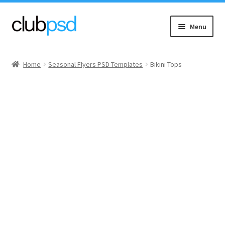
Skip
Skip
Menu
to
to
navigation
content
Event flyers
Home
Seasonal Flyers PSD Templates
Bikini Tops
Music
Community flyers
Seasonal flyers
Mixtape & CD Covers
Free flyers