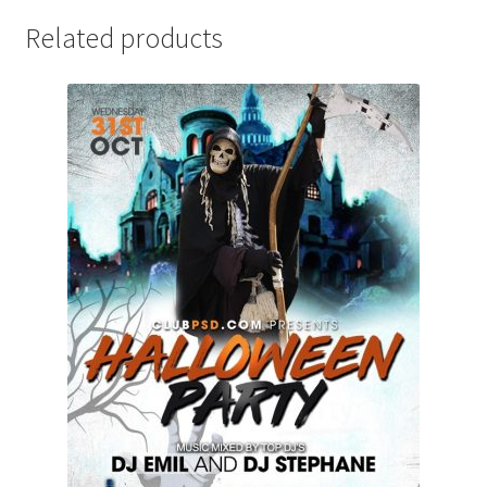
Related products