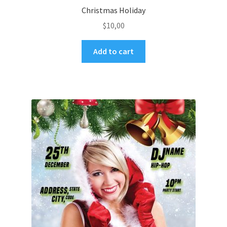
Christmas Holiday
$
10,00
Add to cart