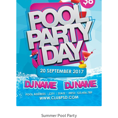
Summer Pool Party