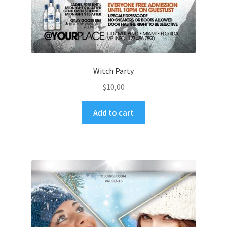
Witch Party
$
10,00
Add to cart