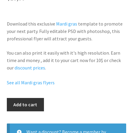
Download this exclusive
Mardi gras
template to promote
your next party. Fully
editable PSD
with photoshop, this
professional flyer will
attract your guests
.
You can also print it easily with it's
high resolution
. Earn
time and money , add it to your cart now for 10$ or check
our
discount prices
.
See all Mardi gras flyers
Mardi
Add to cart
Gras
Day
quantity
Want a discount? Become a member by