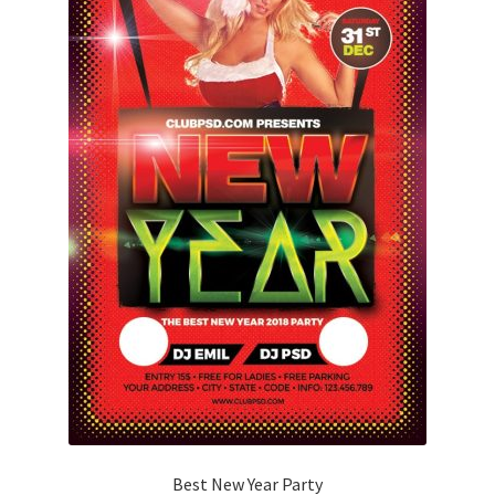
Best New Year Party