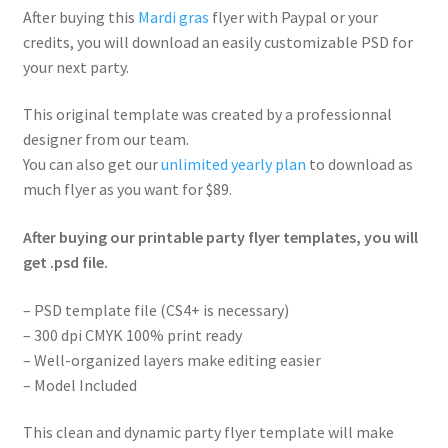
After buying this
Mardi gras
flyer with Paypal or your
credits, you will download an easily customizable PSD for
your next party.
This original template was created by a professionnal
designer from our team.
You can also get our
unlimited yearly plan
to download as
much flyer as you want for $89.
After buying our printable party flyer templates, you will
get .psd file.
– PSD template file (CS4+ is necessary)
– 300 dpi CMYK 100% print ready
– Well-organized layers make editing easier
– Model Included
This clean and dynamic party flyer template will make