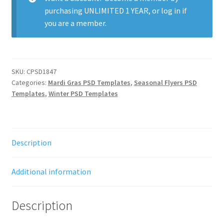
purchasing
UNLIMITED 1 YEAR
, or
log in
if
you are a member.
SKU:
CPSD1847
Categories:
Mardi Gras PSD Templates
,
Seasonal Flyers PSD
Templates
,
Winter PSD Templates
Description
Additional information
Description