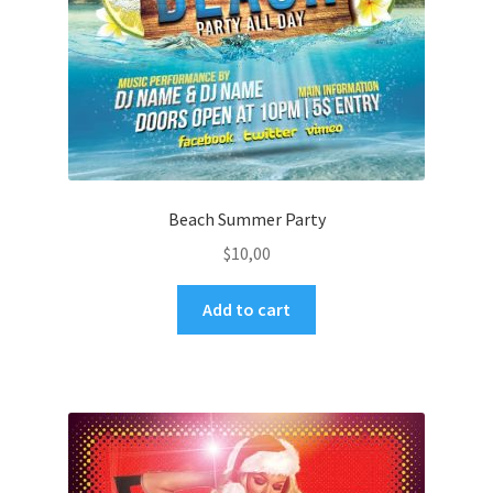
Beach Summer Party
$
10,00
Add to cart