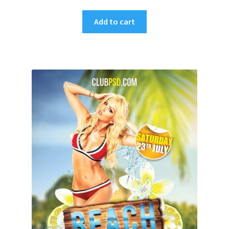
Add to cart