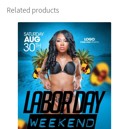
Related products