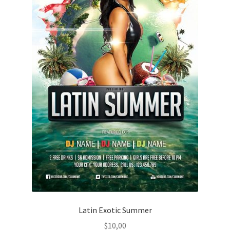
Latin Exotic Summer
$
10,00