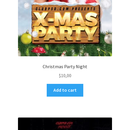
Christmas Party Night
$
10,00
Add to cart