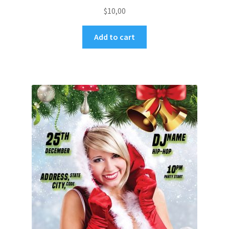
$
10,00
Add to cart