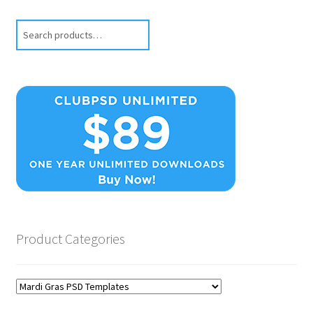
Search
Product Categories