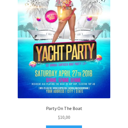
Party On The Boat
$
10,00