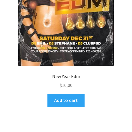
New Year Edm
$
10,00
Add to cart