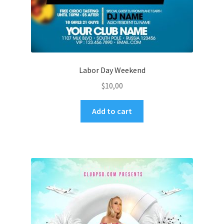
Labor Day Weekend
$
10,00
Add to cart