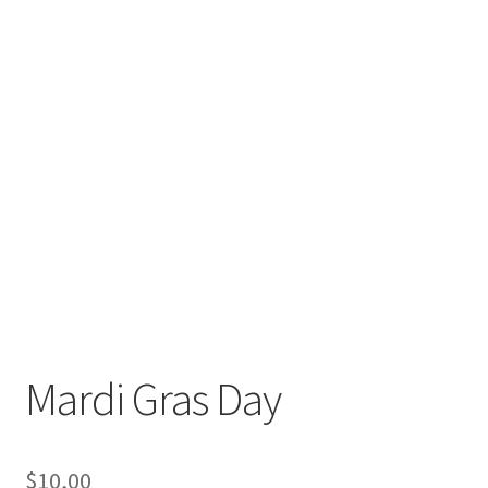
Mardi Gras Day
$
10,00