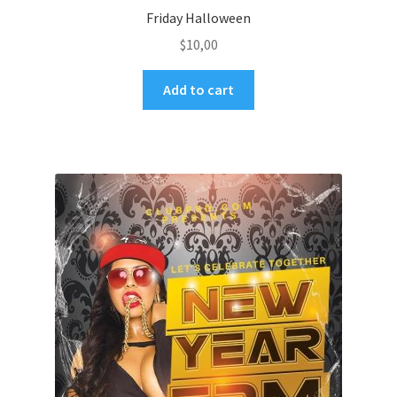
Friday Halloween
$
10,00
Add to cart