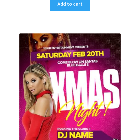
Add to cart