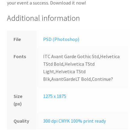
your event a success. Download it now!
Additional information
File
PSD (Photoshop)
Fonts
ITC Avant Garde Gothic Std,Helvetica
TStd Bold,Helvetica TStd
Light,Helvetica TStd
Blk,AvantGardeLT Bold,Continue?
Size
1275 x 1875
(px)
Quality
300 dpi CMYK 100% print ready