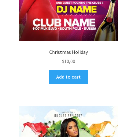
Christmas Holiday
$
10,00
Add to cart