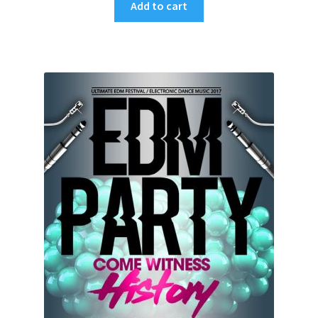
Add to cart