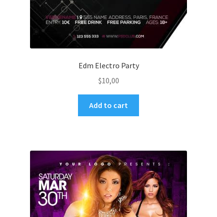
Edm Electro Party
$
10,00
Add to cart