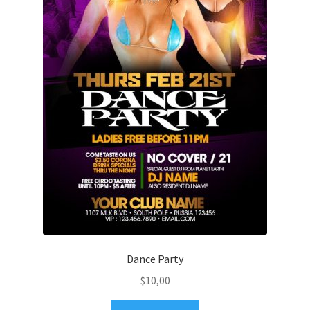
Dance Party
$
10,00