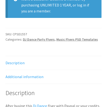
purchasing
UNLIMITED 1 YEAR
, or
log in
if
you are a member.
SKU:
CPSD1557
Categories:
DJ Dance Party Flyers
,
Music Flyers PSD Templates
Description
Additional information
Description
After buying this
Dj Dance
flyer with Paypal or your credits,