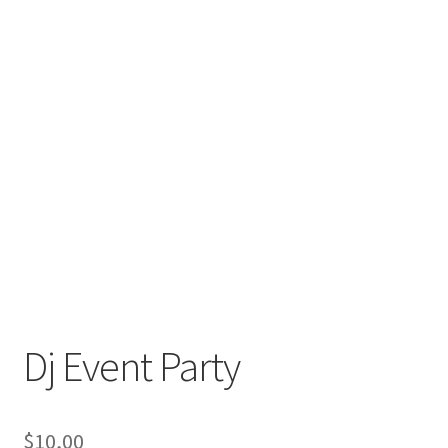
Dj Event Party
$
10,00