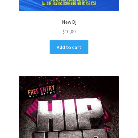
New Dj
$
10,00
Add to cart