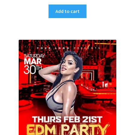
Add to cart