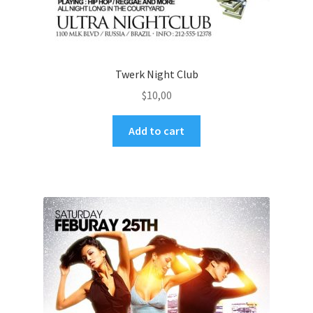
Twerk Night Club
$
10,00
Add to cart