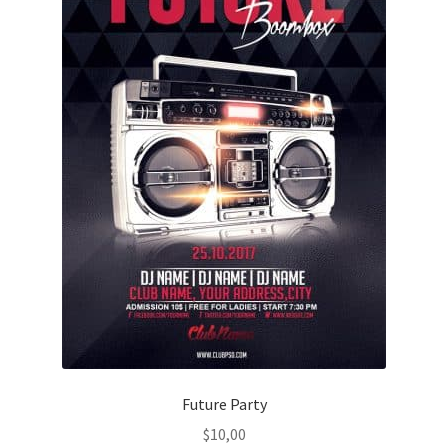
Future Party
$
10,00