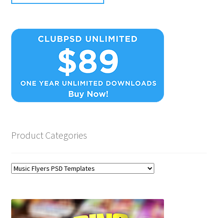
Product Categories