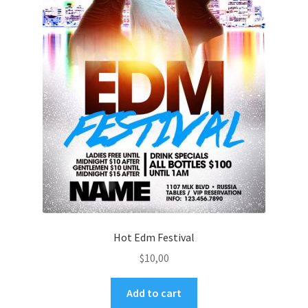
Hot Edm Festival
$
10,00
Add to cart