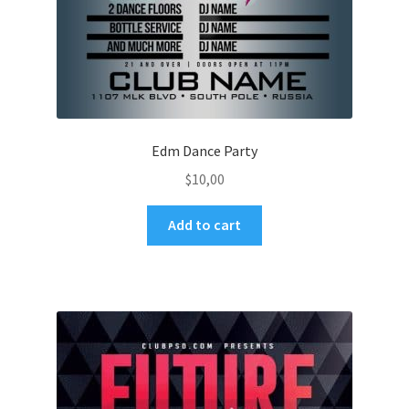
Edm Dance Party
$
10,00
Add to cart