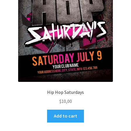
Hip Hop Saturdays
$
10,00
Add to cart