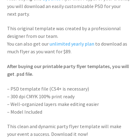
you will download an easily customizable PSD for your
next party.
This original template was created by a professionnal
designer from our team.
You can also get our
unlimited yearly plan
to download as
much flyer as you want for $89.
After buying our printable party flyer templates, you will
get .psd file.
– PSD template file (CS4+ is necessary)
– 300 dpi CMYK 100% print ready
– Well-organized layers make editing easier
– Model Included
This clean and dynamic party flyer template will make
your event a success. Download it now!