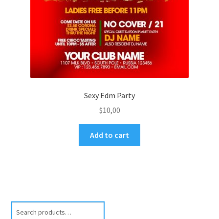
Sexy Edm Party
$
10,00
Add to cart
Search