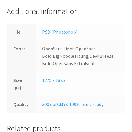
Additional information
File
PSD (Photoshop)
Fonts
OpenSans Light,OpenSans
Bold,BigNoodleTitling,DevilBreeze
Bold,OpenSans ExtraBold
Size
1275 x 1875
(px)
Quality
300 dpi CMYK 100% print ready
Related products