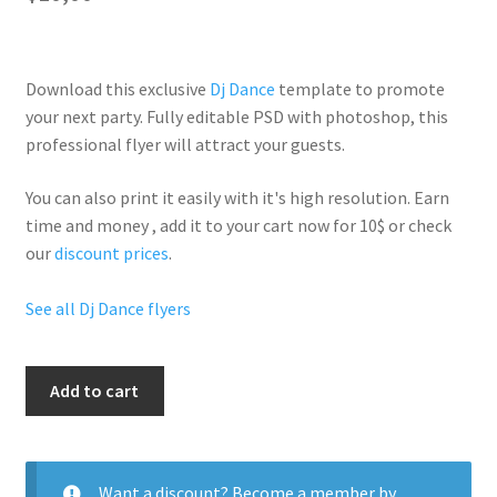
Download this exclusive
Dj Dance
template to promote
your next party. Fully
editable PSD
with photoshop, this
professional flyer will
attract your guests
.
You can also print it easily with it's
high resolution
. Earn
time and money , add it to your cart now for 10$ or check
our
discount prices
.
See all Dj Dance flyers
Dj
Add to cart
Event
Party
quantity
Want a discount? Become a member by