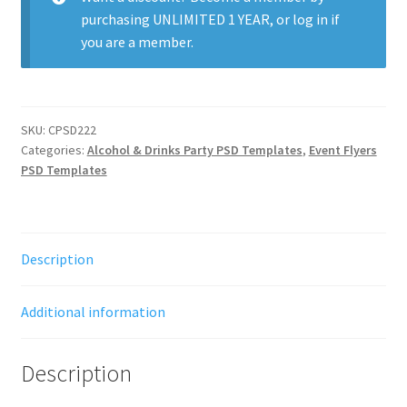
purchasing
UNLIMITED 1 YEAR
, or
log in
if
you are a member.
SKU:
CPSD222
Categories:
Alcohol & Drinks Party PSD Templates
,
Event Flyers
PSD Templates
Description
Additional information
Description