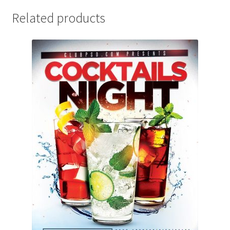
Related products