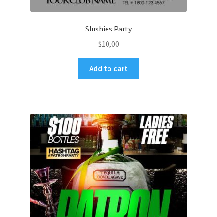
Slushies Party
$
10,00
Add to cart