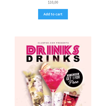
$
10,00
Add to cart