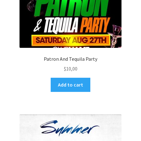
Patron And Tequila Party
$
10,00
Add to cart