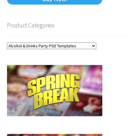
Product Categories