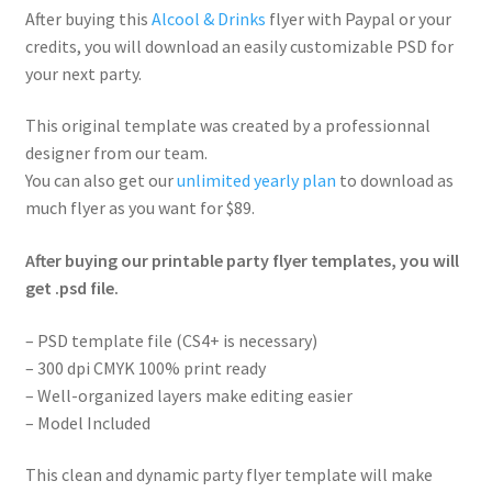
After buying this
Alcool & Drinks
flyer with Paypal or your
credits, you will download an easily customizable PSD for
your next party.
This original template was created by a professionnal
designer from our team.
You can also get our
unlimited yearly plan
to download as
much flyer as you want for $89.
After buying our printable party flyer templates, you will
get .psd file.
– PSD template file (CS4+ is necessary)
– 300 dpi CMYK 100% print ready
– Well-organized layers make editing easier
– Model Included
This clean and dynamic party flyer template will make