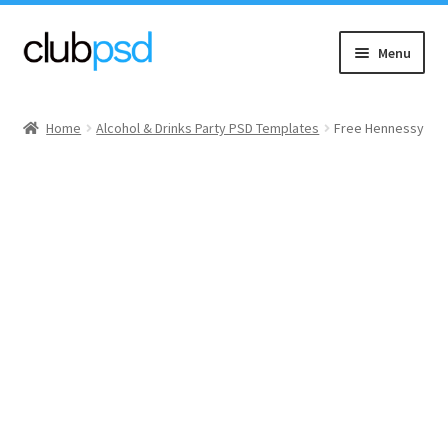
Skip
Skip
Menu
to
to
navigation
content
Event flyers
Home
Alcohol & Drinks Party PSD Templates
Free Hennessy
Music
Community flyers
Seasonal flyers
Mixtape & CD Covers
Free flyers