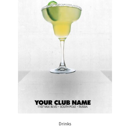
Drinks