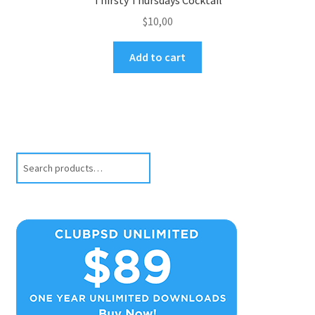
$
10,00
Add to cart
Search