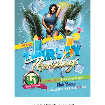
Thirsty Thursdays Cocktail