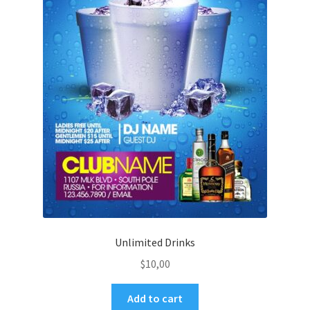
Unlimited Drinks
$
10,00
Add to cart