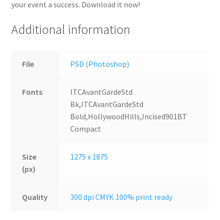
your event a success. Download it now!
Additional information
File
PSD (Photoshop)
Fonts
ITCAvantGardeStd
Bk,ITCAvantGardeStd
Bold,HollywoodHills,Incised901BT
Compact
Size
1275 x 1875
(px)
Quality
300 dpi CMYK 100% print ready