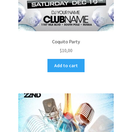
Coquito Party
$
10,00
Add to cart