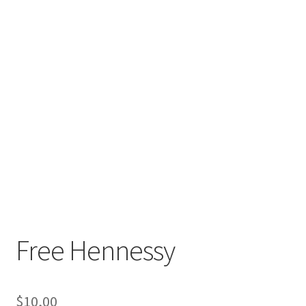
Free Hennessy
$
10,00