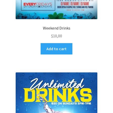
Weekend Drinks
$
10,00
Add to cart