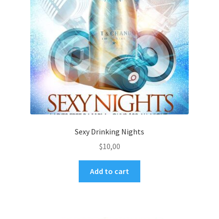
Sexy Drinking Nights
$
10,00
Add to cart