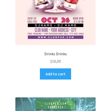
Drinks Drinks
$
10,00
Add to cart