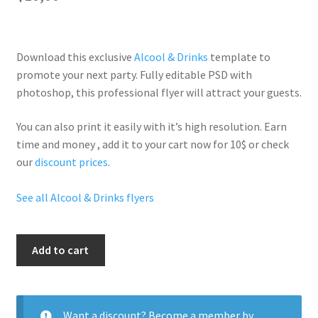
Download this exclusive
Alcool & Drinks
template to
promote your next party. Fully
editable PSD
with
photoshop, this professional flyer will
attract your guests
.
You can also print it easily with it’s
high resolution
. Earn
time and money , add it to your cart now for 10$ or check
our
discount prices
.
See all Alcool & Drinks flyers
Free
Add to cart
Hennessy
quantity
Want a discount? Become a member by