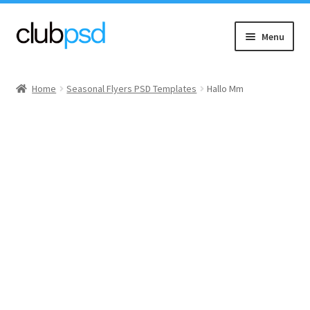
Skip
Skip
Menu
to
to
navigation
content
Event flyers
Home
Seasonal Flyers PSD Templates
Hallo Mm
Music
Community flyers
Seasonal flyers
Mixtape & CD Covers
Free flyers