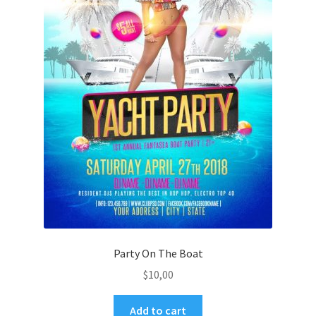
Party On The Boat
$
10,00
Add to cart