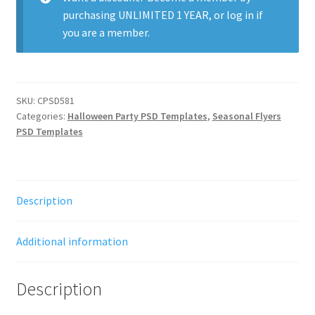
purchasing
UNLIMITED 1 YEAR
, or
log in
if
you are a member.
SKU:
CPSD581
Categories:
Halloween Party PSD Templates
,
Seasonal Flyers
PSD Templates
Description
Additional information
Description