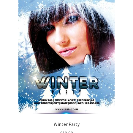
Winter Party