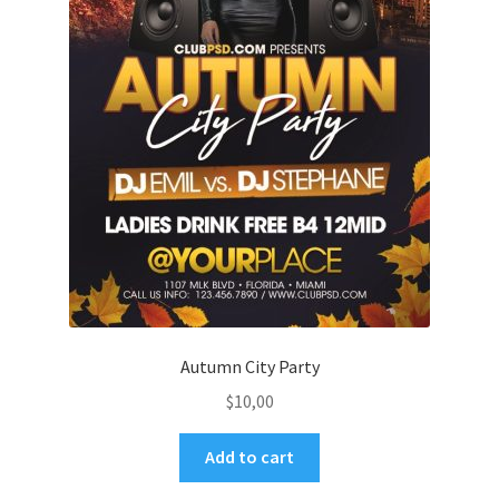
Autumn City Party
$
10,00
Add to cart