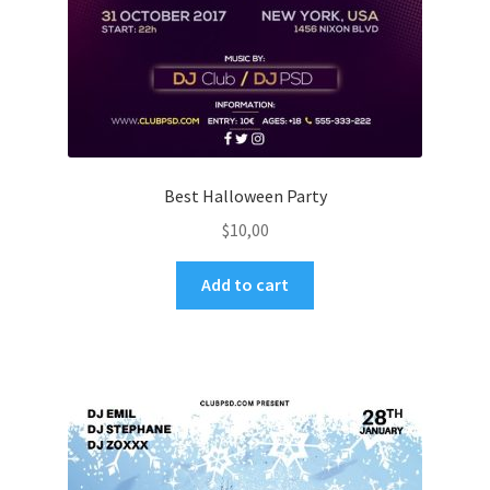
Best Halloween Party
$
10,00
Add to cart