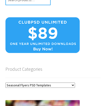
Product Categories