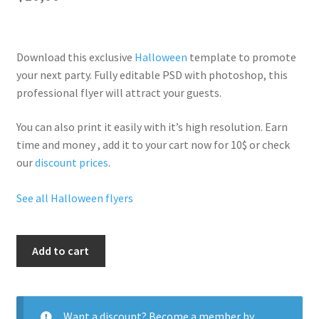
Download this exclusive
Halloween
template to promote
your next party. Fully
editable PSD
with photoshop, this
professional flyer will
attract your guests
.
You can also print it easily with it’s
high resolution
. Earn
time and money , add it to your cart now for 10$ or check
our
discount prices
.
See all Halloween flyers
Hallo
Add to cart
Mm
quantity
Want a discount? Become a member by