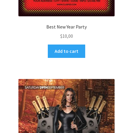
Best New Year Party
$
10,00
Add to cart