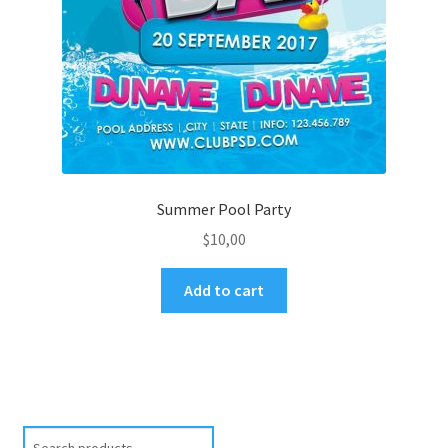
Summer Pool Party
$
10,00
Add to cart
Search