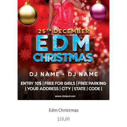
Edm Christmas
$
10,00