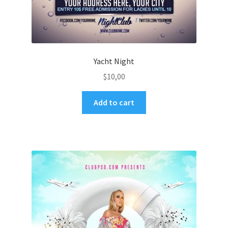
Yacht Night
$
10,00
Add to cart