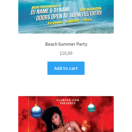
Beach Summer Party
$
10,00
Add to cart