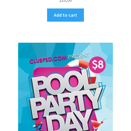
$
10,00
Add to cart