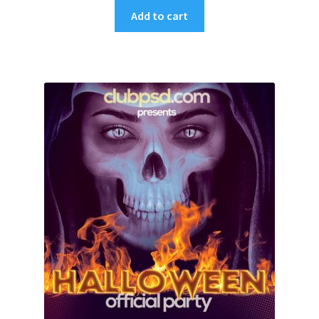
Add to cart