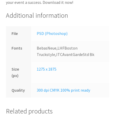
your event a success. Download it now!
Additional information
File
PSD (Photoshop)
Fonts
BebasNeue,LHFBoston
Truckstyle,ITCAvantGardeStd Bk
Size
1275 x 1875
(px)
Quality
300 dpi CMYK 100% print ready
Related products