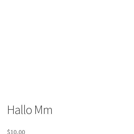
Hallo Mm
$
10,00