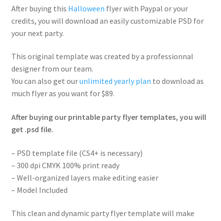
After buying this
Halloween
flyer with Paypal or your
credits, you will download an easily customizable PSD for
your next party.
This original template was created by a professionnal
designer from our team.
You can also get our
unlimited yearly plan
to download as
much flyer as you want for $89.
After buying our printable party flyer templates, you will
get .psd file.
– PSD template file (CS4+ is necessary)
– 300 dpi CMYK 100% print ready
– Well-organized layers make editing easier
– Model Included
This clean and dynamic party flyer template will make