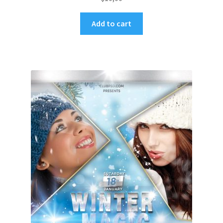
Add to cart