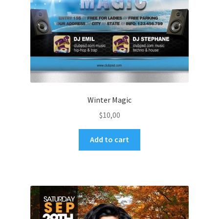
Winter Magic
$
10,00
Add to cart