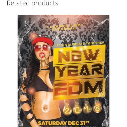
Related products