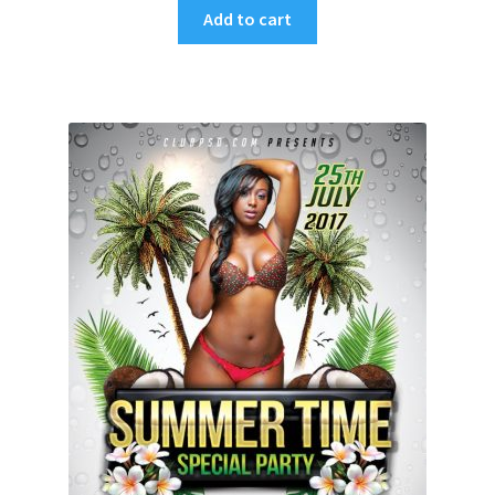
Add to cart