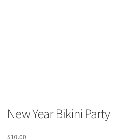
New Year Bikini Party
$
10,00