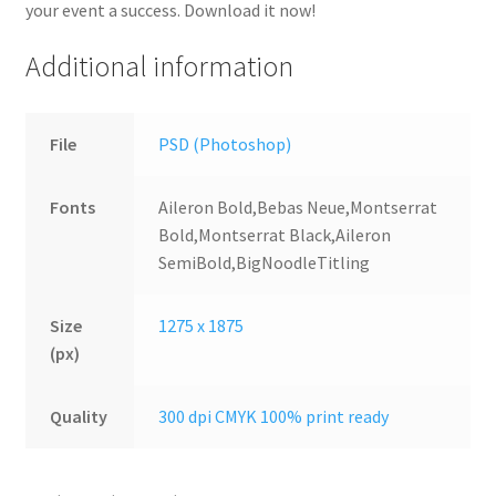
your event a success. Download it now!
Additional information
File
PSD (Photoshop)
Fonts
Aileron Bold,Bebas Neue,Montserrat
Bold,Montserrat Black,Aileron
SemiBold,BigNoodleTitling
Size
1275 x 1875
(px)
Quality
300 dpi CMYK 100% print ready