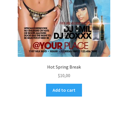
Hot Spring Break
$
10,00
Add to cart