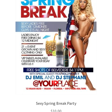
Sexy Spring Break Party
$
10,00