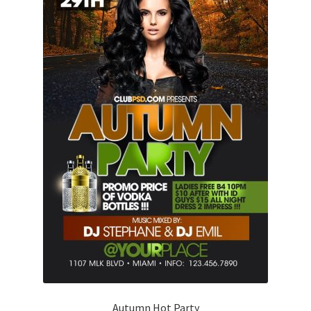
Autumn Hot Party