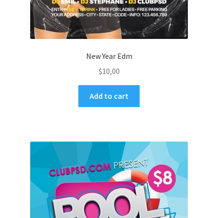
New Year Edm
$
10,00
Add to cart