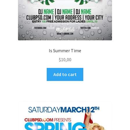
Is Summer Time
$
10,00
Add to cart