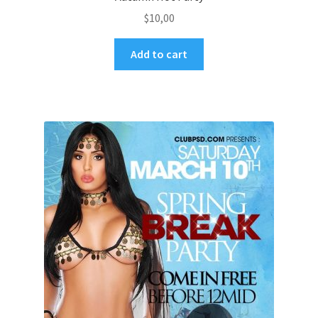
$
10,00
Add to cart