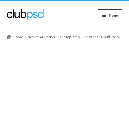
Skip
Skip
Menu
to
to
navigation
content
Event flyers
Home
New Year Party PSD Templates
New Year Bikini Party
Music
Community flyers
Seasonal flyers
Mixtape & CD Covers
Free flyers