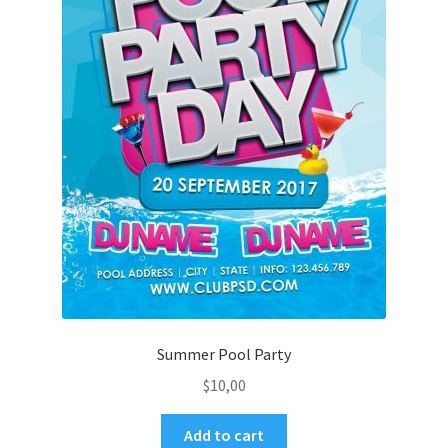
Summer Pool Party
$
10,00
Add to cart