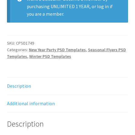
purchasing
UNLIMITED 1 YEAR
, or
log in
if
you are a member.
SKU:
CPSD1749
Categories:
New Year Party PSD Templates
,
Seasonal Flyers PSD
Templates
,
Winter PSD Templates
Description
Additional information
Description