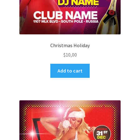
Christmas Holiday
$
10,00
Add to cart