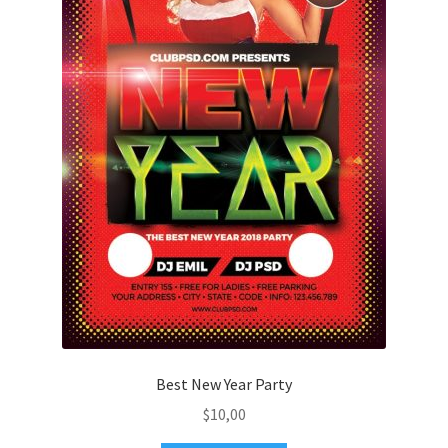
Best New Year Party
$
10,00