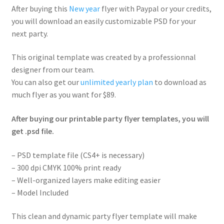
After buying this
New year
flyer with Paypal or your credits,
you will download an easily customizable PSD for your
next party.
This original template was created by a professionnal
designer from our team.
You can also get our
unlimited yearly plan
to download as
much flyer as you want for $89.
After buying our printable party flyer templates, you will
get .psd file.
– PSD template file (CS4+ is necessary)
– 300 dpi CMYK 100% print ready
– Well-organized layers make editing easier
– Model Included
This clean and dynamic party flyer template will make