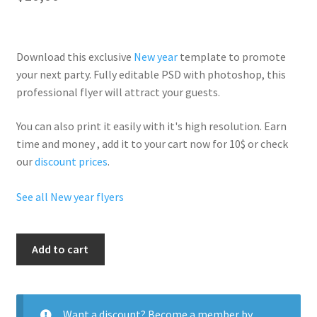
Download this exclusive
New year
template to promote
your next party. Fully
editable PSD
with photoshop, this
professional flyer will
attract your guests
.
You can also print it easily with it's
high resolution
. Earn
time and money , add it to your cart now for 10$ or check
our
discount prices
.
See all New year flyers
New
Add to cart
Year
Bikini
Party
quantity
Want a discount? Become a member by