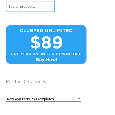
Search
Product Categories