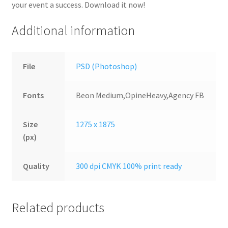
your event a success. Download it now!
Additional information
File
PSD (Photoshop)
Fonts
Beon Medium,OpineHeavy,Agency FB
Size
1275 x 1875
(px)
Quality
300 dpi CMYK 100% print ready
Related products