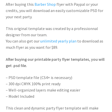
After buying this
Barber Shop
flyer with Paypal or your
credits, you will download an easily customizable PSD for
your next party.
This original template was created by a professionnal
designer from our team.
You can also get our
unlimited yearly plan
to download as
much flyer as you want for $89.
After buying our printable party flyer templates, you will
get .psd file.
– PSD template file (CS4+ is necessary)
– 300 dpi CMYK 100% print ready
– Well-organized layers make editing easier
– Model Included
This clean and dynamic party flyer template will make