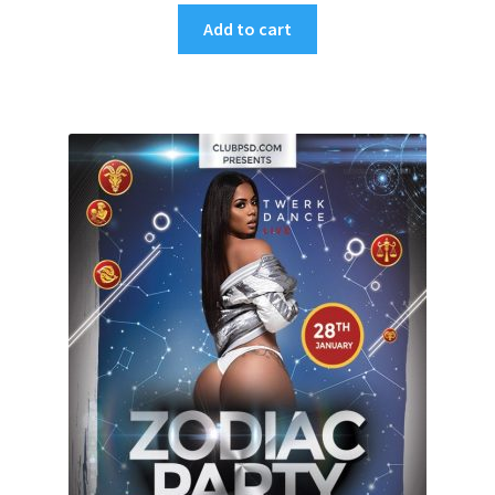
Add to cart