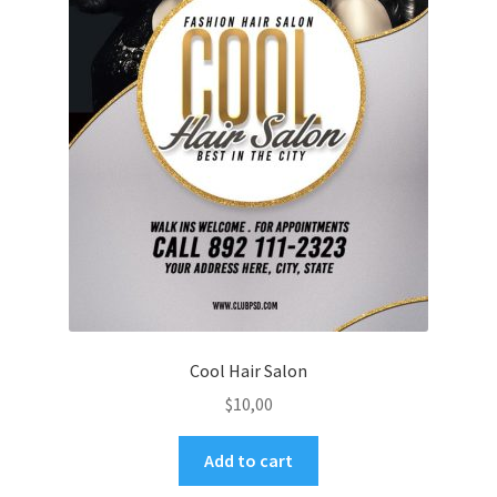
Cool Hair Salon
$
10,00
Add to cart