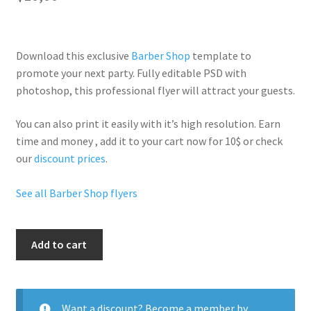
Download this exclusive
Barber Shop
template to
promote your next party. Fully
editable PSD
with
photoshop, this professional flyer will
attract your guests
.
You can also print it easily with it’s
high resolution
. Earn
time and money , add it to your cart now for 10$ or check
our
discount prices
.
See all Barber Shop flyers
Party
Add to cart
Haircuts
quantity
Want a discount? Become a member by