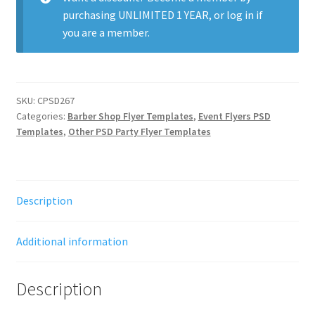
purchasing
UNLIMITED 1 YEAR
, or
log in
if
you are a member.
SKU:
CPSD267
Categories:
Barber Shop Flyer Templates
,
Event Flyers PSD
Templates
,
Other PSD Party Flyer Templates
Description
Additional information
Description