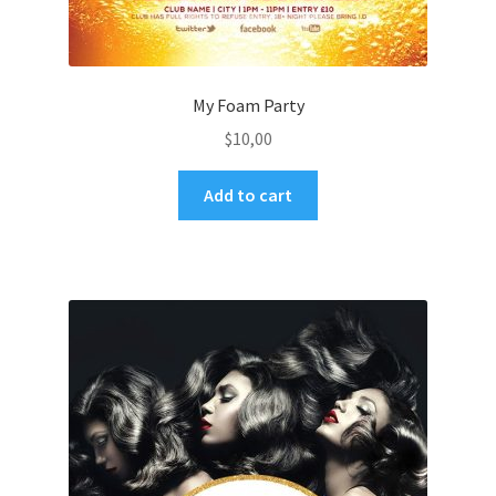
My Foam Party
$
10,00
Add to cart