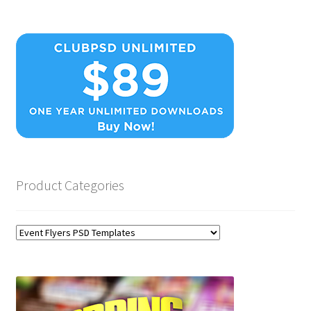
Product Categories