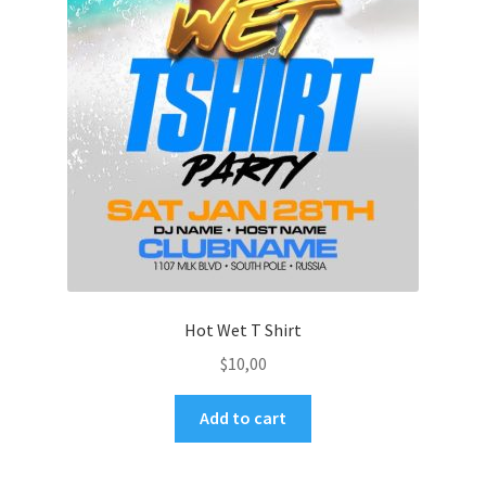
Hot Wet T Shirt
$
10,00
Add to cart