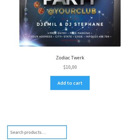
Zodiac Twerk
$
10,00
Add to cart
Search