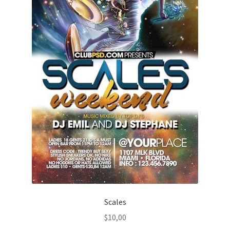
Scales
$
10,00