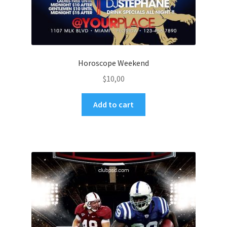
Horoscope Weekend
$
10,00
Add to cart