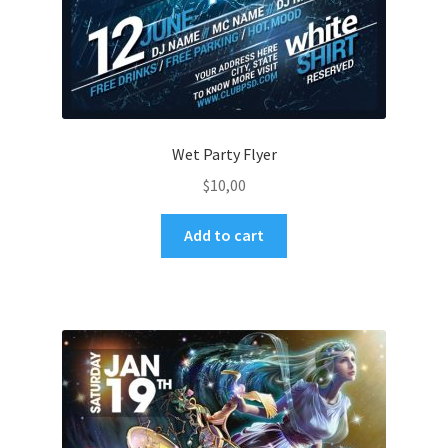
Wet Party Flyer
$
10,00
Add to cart