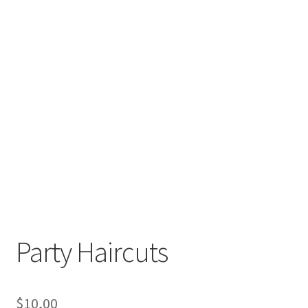
Party Haircuts
$
10,00