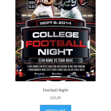
Football Night
$
10,00
Add to cart