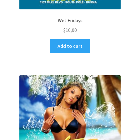
Wet Fridays
$
10,00
Add to cart