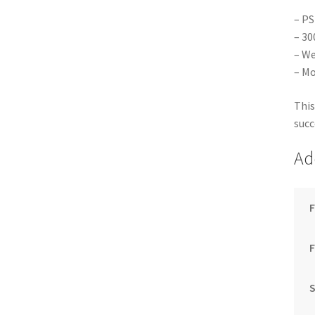
– PS
– 30
– We
– Mo
This
succ
Ad
F
S