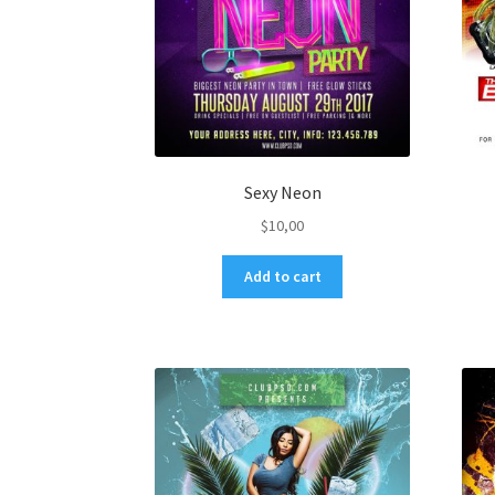
Sexy Neon
$
10,00
Add to cart