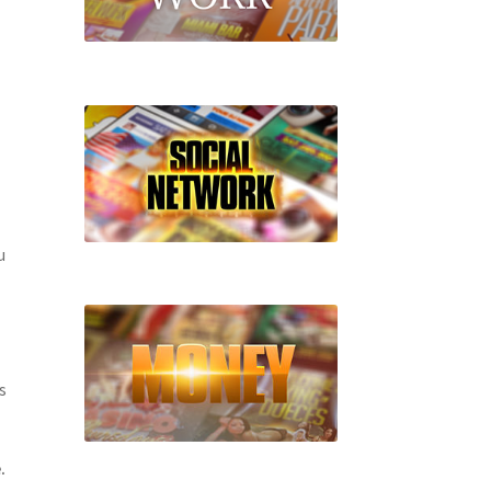
u
s
.