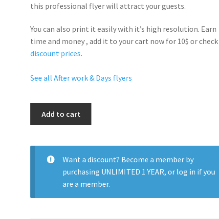
this professional flyer will
attract your guests
.
You can also print it easily with it’s
high resolution
. Earn
time and money , add it to your cart now for 10$ or check
discount prices
.
See all After work & Days flyers
Sexy
Add to cart
Nights
quantity
Want a discount? Become a member by
purchasing
UNLIMITED 1 YEAR
, or
log in
if you
are a member.