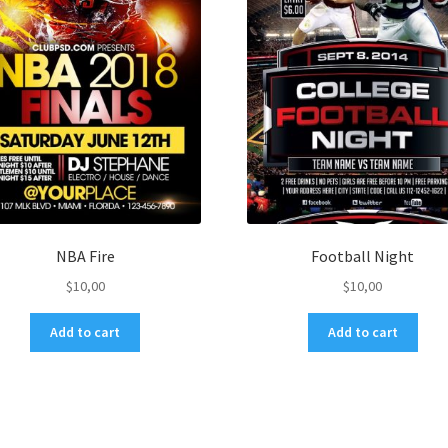
NBA Fire
Football Night
$
10,00
$
10,00
Add to cart
Add to cart