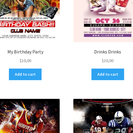
My Birthday Party
Drinks Drinks
$
10,00
$
10,00
Add to cart
Add to cart