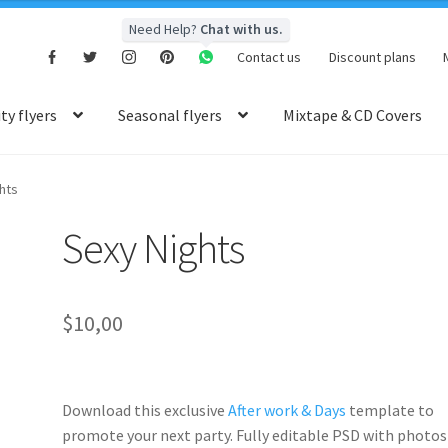
Need Help?
Chat with us.
Contact us
Discount plans
y flyers
Seasonal flyers
Mixtape & CD Covers
hts
Sexy Nights
$
10,00
Download this exclusive
After work & Days
template to
promote your next party. Fully
editable PSD
with photos