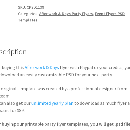
SKU:
CPSD1138
Categories:
After work & Days Party Flyers
,
Event Flyers PSD
Templates
scription
r buying this
After work & Days
flyer with Paypal or your credits, yo
 download an easily customizable PSD for your next party.
 original template was created by a professionnal designer from
team.
can also get our
unlimited yearly plan
to download as much flyer a
want for $89.
r buying our printable party flyer templates, you will get .psd file