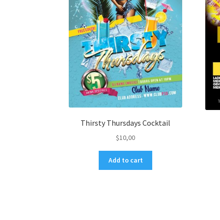
Thirsty Thursdays Cocktail
$
10,00
Add to cart