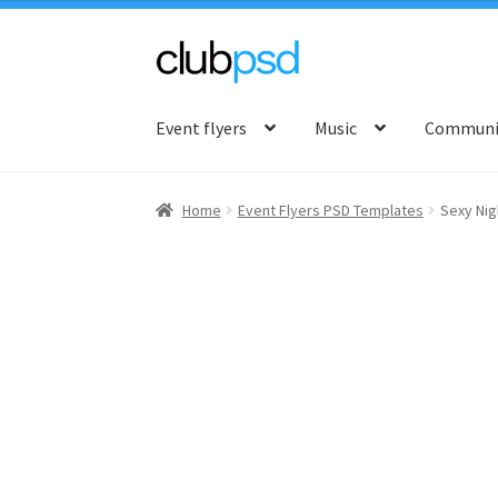
Skip
Skip
to
to
Event flyers
Music
Communit
navigation
content
Home
Event Flyers PSD Templates
Sexy Nig