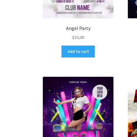
Angel Party
$
10,00
Add to cart