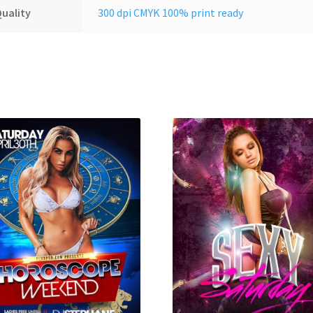
uality
300 dpi CMYK 100% print ready