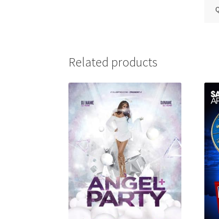
Q
Related products