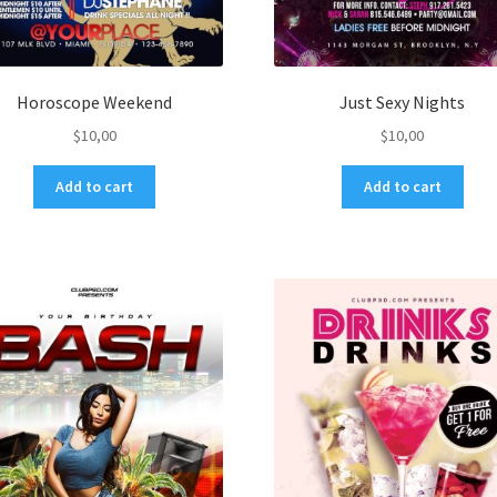
Horoscope Weekend
Just Sexy Nights
$
10,00
$
10,00
Add to cart
Add to cart