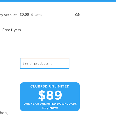
$
0,00
0 items
My Account
Free flyers
Search
hop,