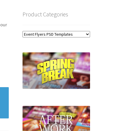
Product Categories
 our