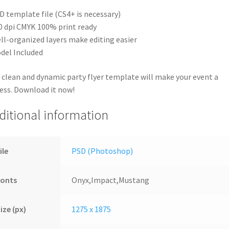
D template file (CS4+ is necessary)
0 dpi CMYK 100% print ready
ll-organized layers make editing easier
del Included
 clean and dynamic party flyer template will make your event a
ess. Download it now!
ditional information
ile
PSD (Photoshop)
Fonts
Onyx,Impact,Mustang
ize (px)
1275 x 1875