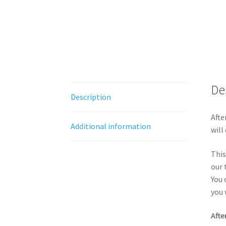
De
Description
Afte
Additional information
will
This
our 
You 
you 
Afte