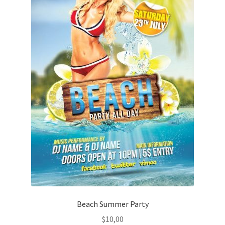
Beach Summer Party
$
10,00