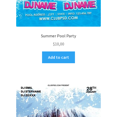
Summer Pool Party
$
10,00
Add to cart