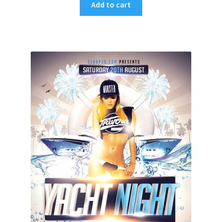
Add to cart