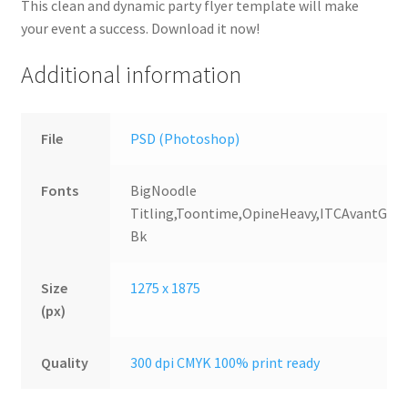
This clean and dynamic party flyer template will make
your event a success. Download it now!
Additional information
File
PSD (Photoshop)
Fonts
BigNoodle
Titling,Toontime,OpineHeavy,ITCAvantGard
Bk
Size
1275 x 1875
(px)
Quality
300 dpi CMYK 100% print ready