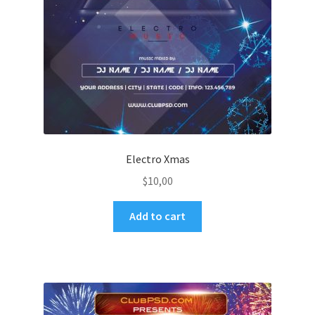
Electro Xmas
$
10,00
Add to cart