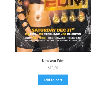
New Year Edm
$
10,00
Add to cart