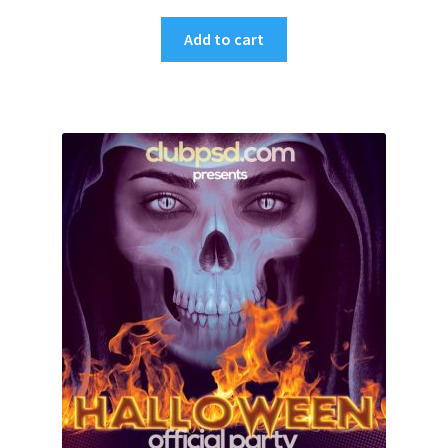
Add to cart