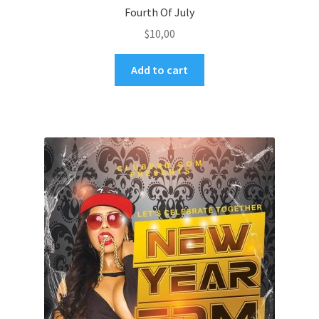
Fourth Of July
$
10,00
Add to cart