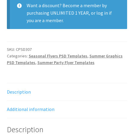
Want a discount? Become a member by
purchasing
UNLIMITED 1 YEAR
, or
log in
if
you are a member.
SKU:
CPSD307
Categories:
Seasonal Flyers PSD Templates
,
Summer Graphics
PSD Templates
,
Summer Party Flyer Templates
Description
Additional information
Description