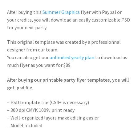
After buying this
Summer Graphics
flyer with Paypal or
your credits, you will download an easily customizable PSD
for your next party.
This original template was created by a professionnal
designer from our team.
You can also get our
unlimited yearly plan
to download as
much flyer as you want for $89.
After buying our printable party flyer templates, you will
get .psd file.
– PSD template file (CS4+ is necessary)
– 300 dpi CMYK 100% print ready
– Well-organized layers make editing easier
– Model Included