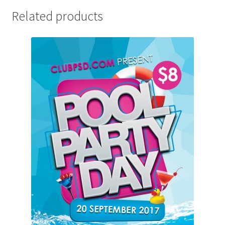
Related products