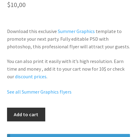
$
10,00
Download this exclusive
Summer Graphics
template to
promote your next party. Fully
editable PSD
with
photoshop, this professional flyer will
attract your guests
.
You can also print it easily with it’s
high resolution
. Earn
time and money , add it to your cart now for 10$ or check
our
discount prices
.
See all Summer Graphics flyers
Summer
Add to cart
Time
Party
quantity