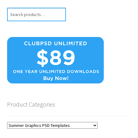
Search
Product Categories