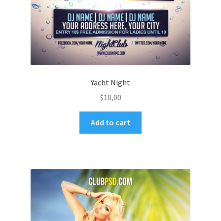
Yacht Night
$
10,00
Add to cart