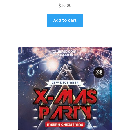
$
10,00
Add to cart