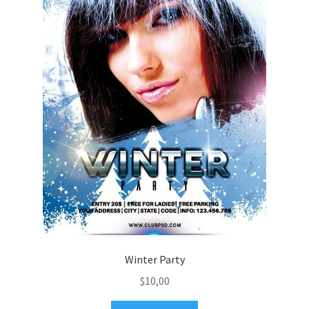
Winter Party
$
10,00