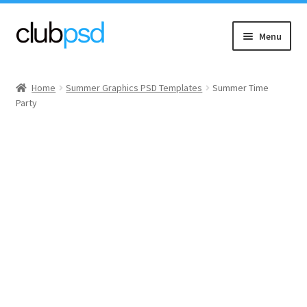
Skip
Skip
Menu
to
to
navigation
content
Event flyers
Home
Summer Graphics PSD Templates
Summer Time
Party
Music
Community flyers
Seasonal flyers
Mixtape & CD Covers
Free flyers