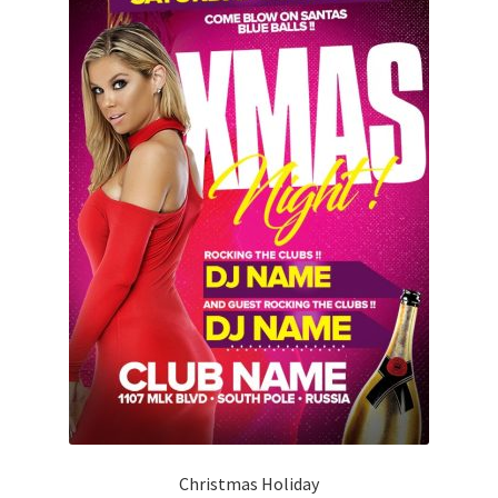
Christmas Holiday