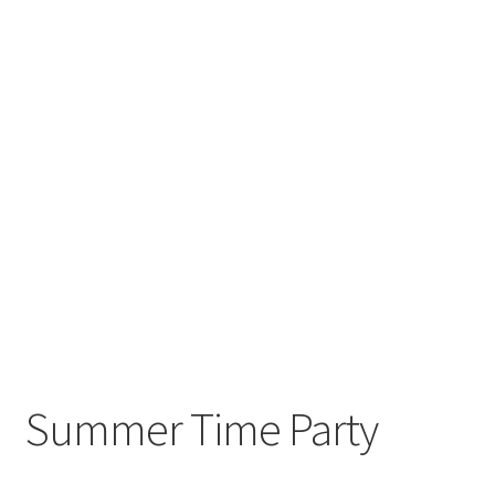
Summer Time Party