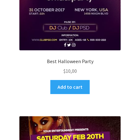
Best Halloween Party
$
10,00
Add to cart