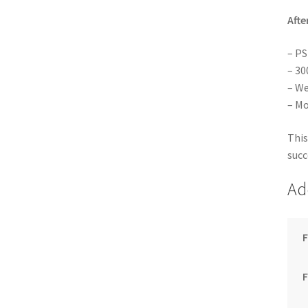
Afte
– PS
– 30
– We
– Mo
This
succ
Ad
F