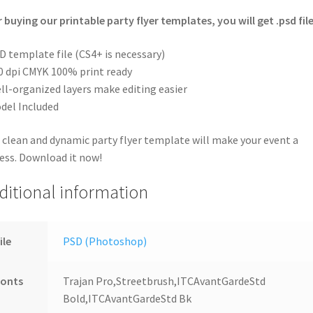
r buying our printable party flyer templates, you will get .psd file
D template file (CS4+ is necessary)
0 dpi CMYK 100% print ready
ll-organized layers make editing easier
del Included
 clean and dynamic party flyer template will make your event a
ess. Download it now!
ditional information
ile
PSD (Photoshop)
Fonts
Trajan Pro,Streetbrush,ITCAvantGardeStd
Bold,ITCAvantGardeStd Bk