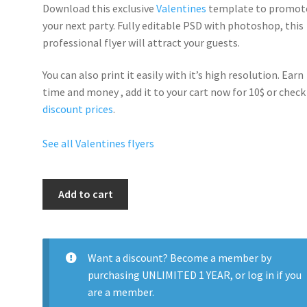
Download this exclusive
Valentines
template to promot
your next party. Fully
editable PSD
with photoshop, this
professional flyer will
attract your guests
.
You can also print it easily with it’s
high resolution
. Earn
time and money , add it to your cart now for 10$ or check
discount prices
.
See all Valentines flyers
Valentines
Add to cart
Day
I
Love
Cupid
Want a discount? Become a member by
quantity
purchasing
UNLIMITED 1 YEAR
, or
log in
if you
are a member.