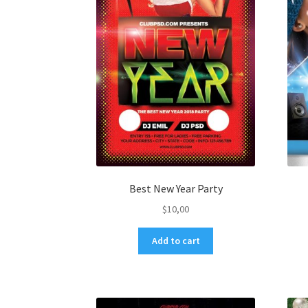
Best New Year Party
$
10,00
Add to cart