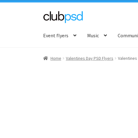
Skip
Skip
to
to
Event flyers
Music
Communit
navigation
content
Home
Valentines Day PSD Flyers
Valentines