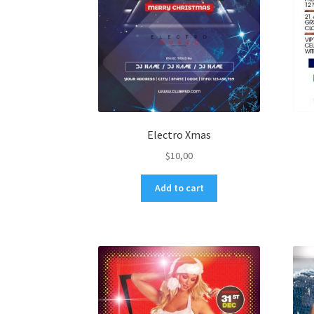
Electro Xmas
$
10,00
Add to cart