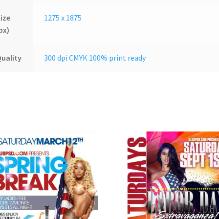
ize
1275 x 1875
px)
uality
300 dpi CMYK 100% print ready