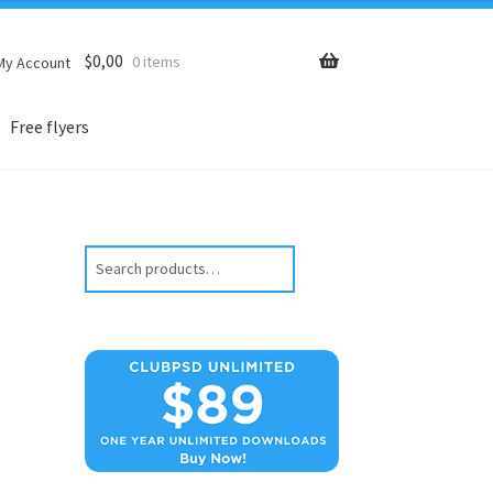
$
0,00
0 items
My Account
Free flyers
Search