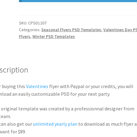
SKU:
CPSD1207
Categories:
Seasonal Flyers PSD Templates
,
Valentines Day P
Flyers
,
Winter PSD Templates
scription
r buying this
Valentines
flyer with Paypal or your credits, you will
load an easily customizable PSD for your next party.
 original template was created by a professionnal designer from
team.
can also get our
unlimited yearly plan
to download as much flyer a
want for $89.