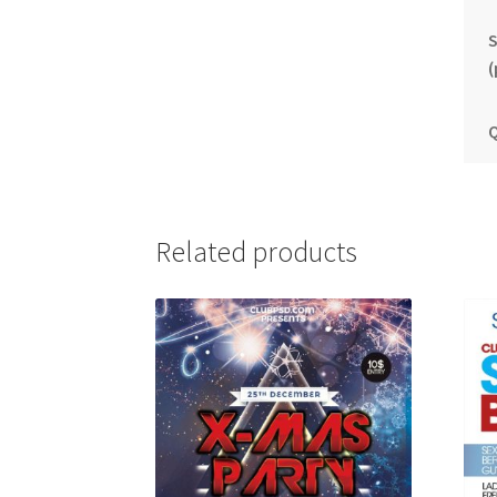
S
(
Q
Related products