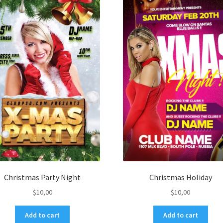
Christmas Party Night
Christmas Holiday
$
10,00
$
10,00
Add to cart
Add to cart