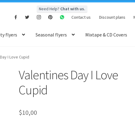
Need Help?
Chat with us.
Contact us
Discount plans
y flyers
Seasonal flyers
Mixtape & CD Covers
 Day I Love Cupid
Valentines Day I Love
Cupid
$
10,00