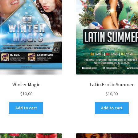
Winter Magic
Latin Exotic Summer
$
10,00
$
10,00
Add to cart
Add to cart