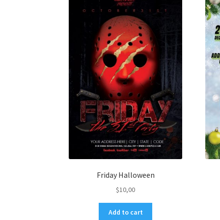
Friday Halloween
$
10,00
Add to cart