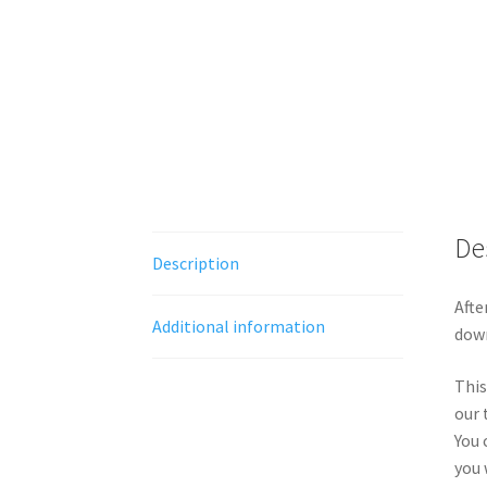
De
Description
Afte
Additional information
down
This
our 
You 
you 