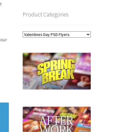
e
Product Categories
 our