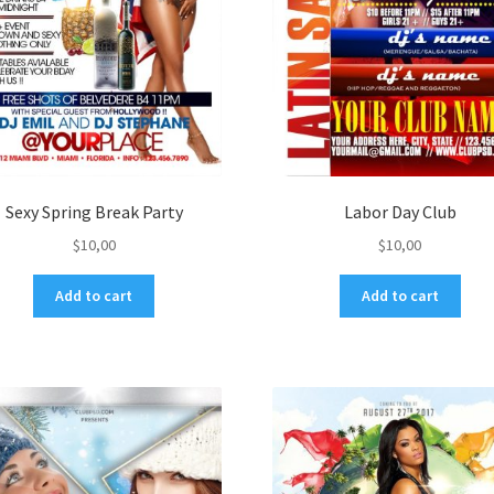
Sexy Spring Break Party
Labor Day Club
$
10,00
$
10,00
Add to cart
Add to cart